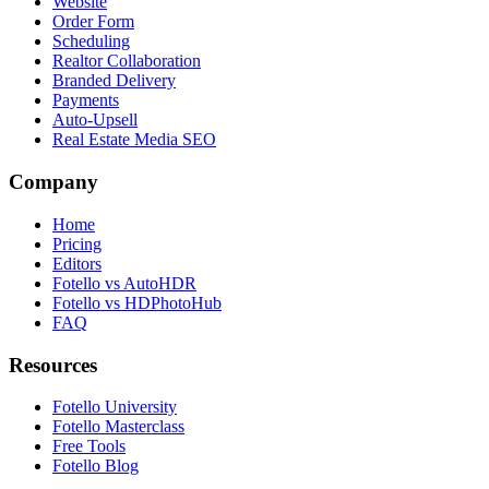
Website
Order Form
Scheduling
Realtor Collaboration
Branded Delivery
Payments
Auto-Upsell
Real Estate Media SEO
Company
Home
Pricing
Editors
Fotello vs AutoHDR
Fotello vs HDPhotoHub
FAQ
Resources
Fotello University
Fotello Masterclass
Free Tools
Fotello Blog