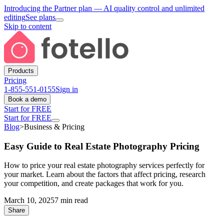
Introducing the Partner plan
— AI quality control and unlimited
editing
See plans
Skip to content
Products
Pricing
1-855-551-0155
Sign in
Book a demo
Start for FREE
Start for FREE
Blog
>
Business & Pricing
Easy Guide to Real Estate Photography Pricing
How to price your real estate photography services perfectly for
your market. Learn about the factors that affect pricing, research
your competition, and create packages that work for you.
March 10, 2025
7 min read
Share