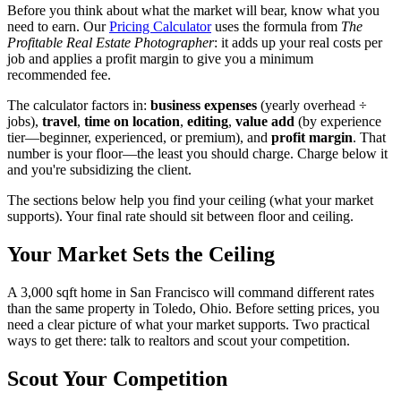
Before you think about what the market will bear, know what you
need to earn. Our
Pricing Calculator
uses the formula from
The
Profitable Real Estate Photographer
: it adds up your real costs per
job and applies a profit margin to give you a minimum
recommended fee.
The calculator factors in:
business expenses
(yearly overhead ÷
jobs),
travel
,
time on location
,
editing
,
value add
(by experience
tier—beginner, experienced, or premium), and
profit margin
. That
number is your floor—the least you should charge. Charge below it
and you're subsidizing the client.
The sections below help you find your ceiling (what your market
supports). Your final rate should sit between floor and ceiling.
Your Market Sets the Ceiling
A 3,000 sqft home in San Francisco will command different rates
than the same property in Toledo, Ohio. Before setting prices, you
need a clear picture of what your market supports. Two practical
ways to get there: talk to realtors and scout your competition.
Scout Your Competition