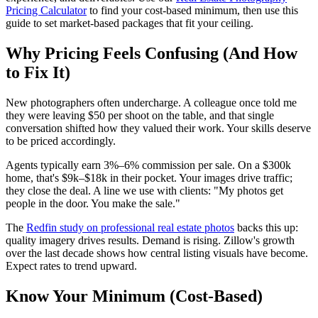
Pricing Calculator
to find your cost-based minimum, then use this
guide to set market-based packages that fit your ceiling.
Why Pricing Feels Confusing (And How
to Fix It)
New photographers often undercharge. A colleague once told me
they were leaving $50 per shoot on the table, and that single
conversation shifted how they valued their work. Your skills deserve
to be priced accordingly.
Agents typically earn 3%–6% commission per sale. On a $300k
home, that's $9k–$18k in their pocket. Your images drive traffic;
they close the deal. A line we use with clients: "My photos get
people in the door. You make the sale."
The
Redfin study on professional real estate photos
backs this up:
quality imagery drives results. Demand is rising. Zillow's growth
over the last decade shows how central listing visuals have become.
Expect rates to trend upward.
Know Your Minimum (Cost-Based)