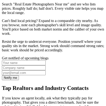
Search "Real Estate Photographers Near me" and see who lists
prices. Roughly half do; half don't. Every visible rate helps you map
the local range.
Can't find local pricing? Expand to a comparable city nearby. As
you browse, note each photographer's skill level and image quality.
You'll price based on both market norms and the caliber of your own
work.
Resist the urge to undercut everyone. Position yourself where your
quality sits in the market. Strong work should command strong rates;
basic work should be priced accordingly.
Get notified of upcoming blogs
Notify me
Tap Realtors and Industry Contacts
If you know an agent locally, ask what they typically pay for
photography. That gives you a direct benchmark. Just be sure the