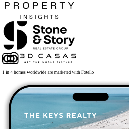
1 in 4 homes worldwide are marketed with Fotello