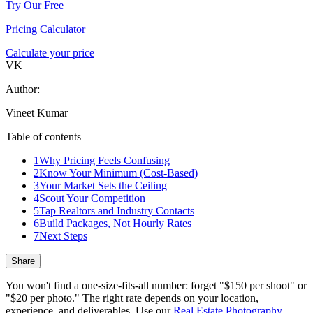
Try Our Free
Pricing Calculator
Calculate your price
VK
Author:
Vineet Kumar
Table of contents
1
Why Pricing Feels Confusing
2
Know Your Minimum (Cost-Based)
3
Your Market Sets the Ceiling
4
Scout Your Competition
5
Tap Realtors and Industry Contacts
6
Build Packages, Not Hourly Rates
7
Next Steps
Share
You won't find a one-size-fits-all number: forget "$150 per shoot" or
"$20 per photo." The right rate depends on your location,
experience, and deliverables. Use our
Real Estate Photography