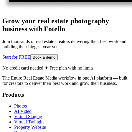
Grow your real estate photography
business with Fotello
Join thousands of real estate creators delivering their best work and
building their biggest year yet
Start for FREE
Book a demo
No credit card needed ✦ Free plan with no limits
The Entire Real Estate Media workflow in one AI platform — built
for creators to deliver their best work and grow their business.
Products
Photos
AI Video
Virtual Staging
Virtual Twilight
Property Website