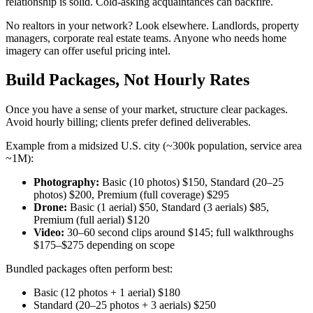
relationship is solid. Cold-asking acquaintances can backfire.
No realtors in your network? Look elsewhere. Landlords, property
managers, corporate real estate teams. Anyone who needs home
imagery can offer useful pricing intel.
Build Packages, Not Hourly Rates
Once you have a sense of your market, structure clear packages.
Avoid hourly billing; clients prefer defined deliverables.
Example from a midsized U.S. city (~300k population, service area
~1M):
Photography:
Basic (10 photos) $150, Standard (20–25
photos) $200, Premium (full coverage) $295
Drone:
Basic (1 aerial) $50, Standard (3 aerials) $85,
Premium (full aerial) $120
Video:
30–60 second clips around $145; full walkthroughs
$175–$275 depending on scope
Bundled packages often perform best:
Basic (12 photos + 1 aerial) $180
Standard (20–25 photos + 3 aerials) $250