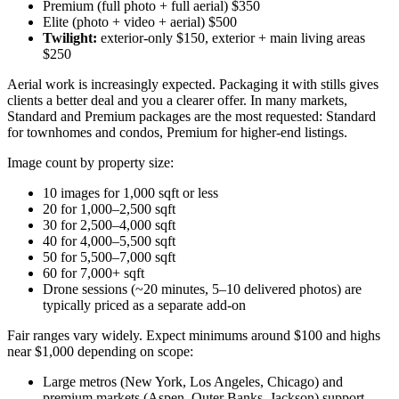
Premium (full photo + full aerial) $350
Elite (photo + video + aerial) $500
Twilight:
exterior-only $150, exterior + main living areas
$250
Aerial work is increasingly expected. Packaging it with stills gives
clients a better deal and you a clearer offer. In many markets,
Standard and Premium packages are the most requested: Standard
for townhomes and condos, Premium for higher-end listings.
Image count by property size:
10 images for 1,000 sqft or less
20 for 1,000–2,500 sqft
30 for 2,500–4,000 sqft
40 for 4,000–5,500 sqft
50 for 5,500–7,000 sqft
60 for 7,000+ sqft
Drone sessions (~20 minutes, 5–10 delivered photos) are
typically priced as a separate add-on
Fair ranges vary widely. Expect minimums around $100 and highs
near $1,000 depending on scope:
Large metros (New York, Los Angeles, Chicago) and
premium markets (Aspen, Outer Banks, Jackson) support