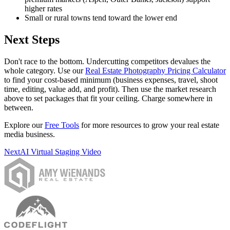
higher rates
Small or rural towns tend toward the lower end
Next Steps
Don't race to the bottom. Undercutting competitors devalues the
whole category. Use our
Real Estate Photography Pricing Calculator
to find your cost-based minimum (business expenses, travel, shoot
time, editing, value add, and profit). Then use the market research
above to set packages that fit your ceiling. Charge somewhere in
between.
Explore our
Free Tools
for more resources to grow your real estate
media business.
Next
AI Virtual Staging Video