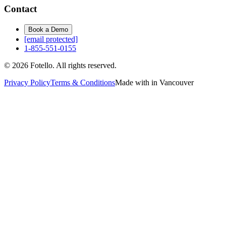
Contact
Book a Demo
[email protected]
1-855-551-0155
© 2026 Fotello. All rights reserved.
Privacy Policy
Terms & Conditions
Made with in Vancouver