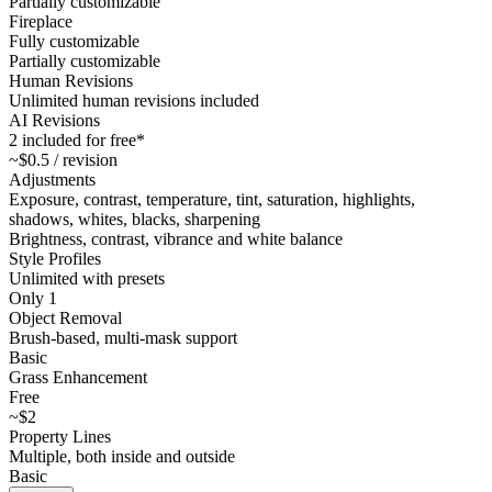
Partially customizable
Fireplace
Fully customizable
Partially customizable
Human Revisions
Unlimited human revisions included
AI Revisions
2 included for free*
~$0.5 / revision
Adjustments
Exposure, contrast, temperature, tint, saturation, highlights,
shadows, whites, blacks, sharpening
Brightness, contrast, vibrance and white balance
Style Profiles
Unlimited with presets
Only 1
Object Removal
Brush-based, multi-mask support
Basic
Grass Enhancement
Free
~$2
Property Lines
Multiple, both inside and outside
Basic