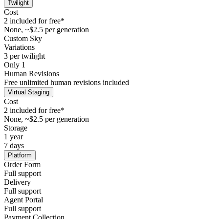
Twilight
Cost
2 included for free*
None, ~$2.5 per generation
Custom Sky
Variations
3 per twilight
Only 1
Human Revisions
Free unlimited human revisions included
Virtual Staging
Cost
2 included for free*
None, ~$2.5 per generation
Storage
1 year
7 days
Platform
Order Form
Full support
Delivery
Full support
Agent Portal
Full support
Payment Collection