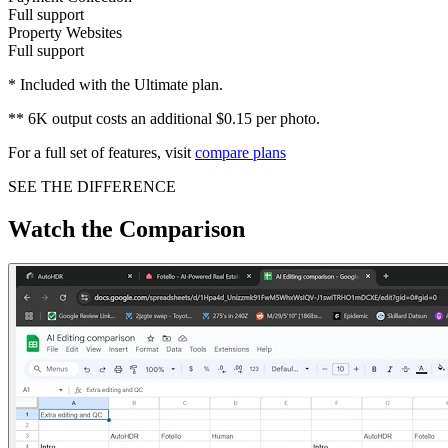
Full support
Property Websites
Full support
* Included with the Ultimate plan.
** 6K output costs an additional $0.15 per photo.
For a full set of features, visit
compare plans
SEE THE DIFFERENCE
Watch the Comparison