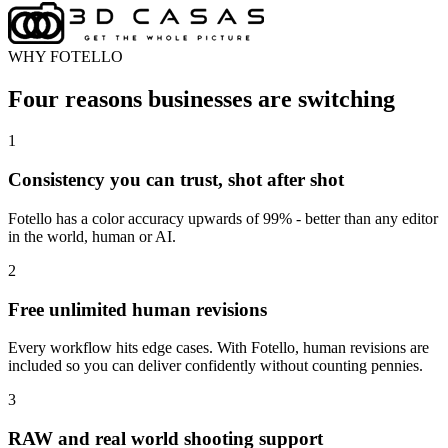
WHY FOTELLO
Four reasons businesses are switching
1
Consistency you can trust, shot after shot
Fotello has a color accuracy upwards of 99% - better than any editor
in the world, human or AI.
2
Free unlimited human revisions
Every workflow hits edge cases. With Fotello, human revisions are
included so you can deliver confidently without counting pennies.
3
RAW and real world shooting support