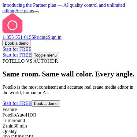
Introducing the Partner plan
— AI quality control and unlimited
editing
See plans
1-855-551-0155
Pricing
Sign in
Book a demo
Start for FREE
Start for FREE
Toggle menu
FOTELLO VS AUTOHDR
Same room. Same wall color. Every angle.
Fotello is the most consistent and accurate real estate media editor in
the world, human or AI.
Start for FREE
Book a demo
Feature
Fotello
AutoHDR
Turnaround
2 min
30 min
Quality
300 DPI
96 DPI