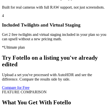
Built for real cameras with full RAW support, not just screenshots.
4
Included Twilights and Virtual Staging
Get 2 free twilights and virtual staging included in your plan so you
can upsell without a new pricing math.
*
Ultimate plan
Try Fotello on a listing you've
already
edited
Upload a set you've processed with AutoHDR and see the
difference. Compare the results side by side.
Compare for Free
FEATURE COMPARISON
What You Get With Fotello