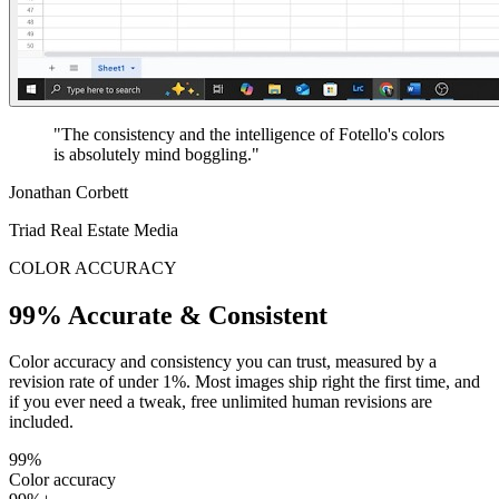
"The consistency and the intelligence of Fotello's colors
is absolutely mind boggling."
Jonathan Corbett
Triad Real Estate Media
COLOR ACCURACY
99% Accurate & Consistent
Color accuracy and consistency you can trust, measured by a
revision rate of under 1%. Most images ship right the first time, and
if you ever need a tweak, free unlimited human revisions are
included.
99%
Color accuracy