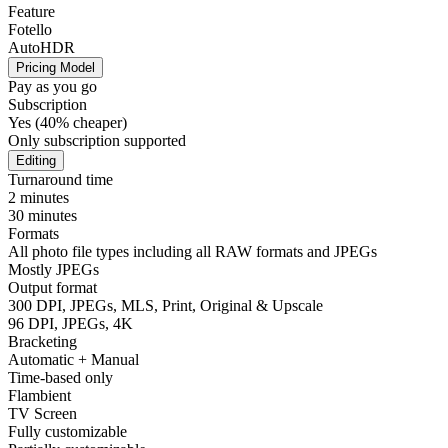
Feature
Fotello
AutoHDR
Pricing Model
Pay as you go
Subscription
Yes (40% cheaper)
Only subscription supported
Editing
Turnaround time
2 minutes
30 minutes
Formats
All photo file types including all RAW formats and JPEGs
Mostly JPEGs
Output format
300 DPI, JPEGs, MLS, Print, Original & Upscale
96 DPI, JPEGs, 4K
Bracketing
Automatic + Manual
Time-based only
Flambient
TV Screen
Fully customizable