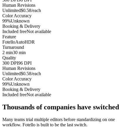
Human Revisions
Unlimited
$0.58/each
Color Accuracy
99%
Unknown
Booking & Delivery
Included free
Not available
Feature
Fotello
AutoHDR
Turnaround
2 min
30 min
Quality
300 DPI
96 DPI
Human Revisions
Unlimited
$0.58/each
Color Accuracy
99%
Unknown
Booking & Delivery
Included free
Not available
Thousands of companies have switched
Many teams trial multiple editors before standardizing on one
workflow. Fotello is built to be the last switch.