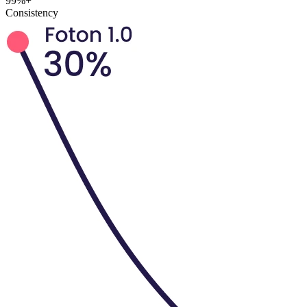
99%+
Consistency