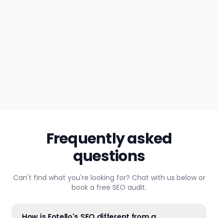
Maya R.
CONTENT
just now
Frequently asked
questions
Can't find what you're looking for? Chat with us below or
book a free SEO audit.
How is Fotello's SEO different from a