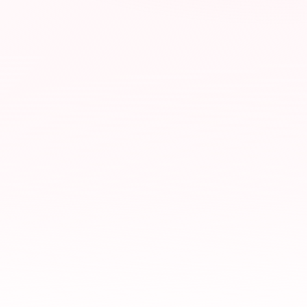
google.com/search
real estate photographer near me
Austin, TX
LOCAL RESULTS
Your Studio — Real Estate Photography
4.9
· 184
Open · Downtown Austin
HDR photos
Drone
Twilight
Virtual tours