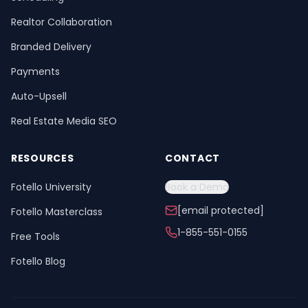
Realtor Collaboration
Branded Delivery
Payments
Auto-Upsell
Real Estate Media SEO
RESOURCES
CONTACT
Fotello University
Book a Demo
[email protected]
Fotello Masterclass
1-855-551-0155
Free Tools
Fotello Blog