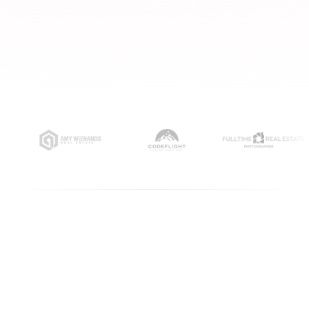
ORGANIC