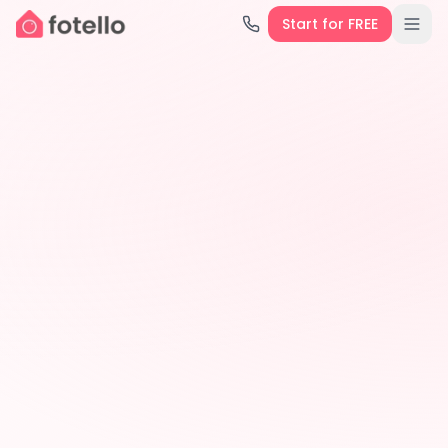
Start for FREE