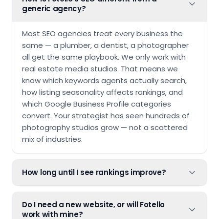
generic agency?
Most SEO agencies treat every business the
same — a plumber, a dentist, a photographer
all get the same playbook. We only work with
real estate media studios. That means we
know which keywords agents actually search,
how listing seasonality affects rankings, and
which Google Business Profile categories
convert. Your strategist has seen hundreds of
photography studios grow — not a scattered
mix of industries.
How long until I see rankings improve?
Do I need a new website, or will Fotello
work with mine?