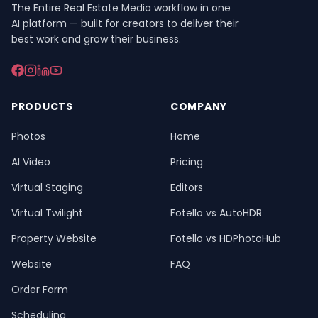
The Entire Real Estate Media workflow in one
AI platform — built for creators to deliver their
best work and grow their business.
PRODUCTS
COMPANY
Photos
Home
AI Video
Pricing
Virtual Staging
Editors
Virtual Twilight
Fotello vs AutoHDR
Property Website
Fotello vs HDPhotoHub
Website
FAQ
Order Form
Scheduling