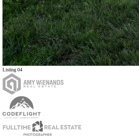
Listing 04