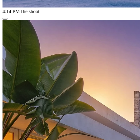
4:14 PM
The shoot