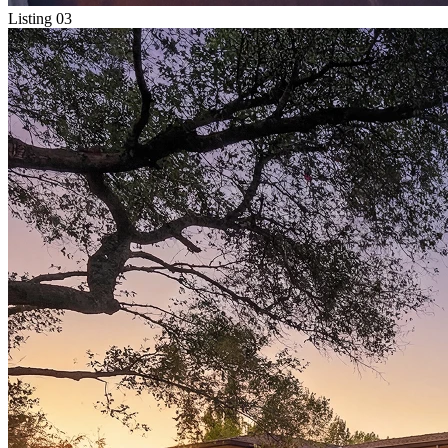
Listing 03