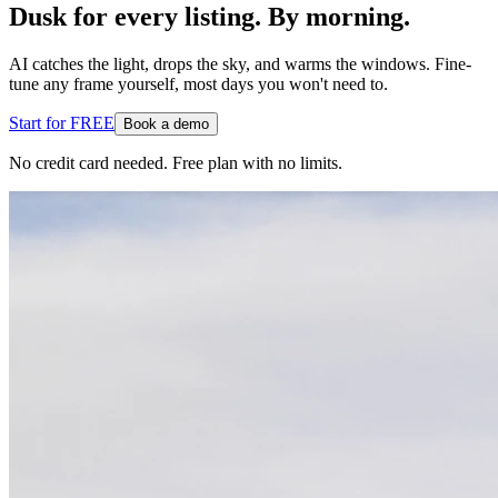
Dusk for every listing. By morning.
AI catches the light, drops the sky, and warms the windows. Fine-
tune any frame yourself, most days you won't need to.
Start for FREE
Book a demo
No credit card needed. Free plan with no limits.