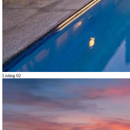
Listing 02