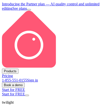
Introducing the Partner plan
— AI quality control and unlimited
editing
See plans
Products
Pricing
1-855-551-0155
Sign in
Book a demo
Start for FREE
Start for FREE
twilight