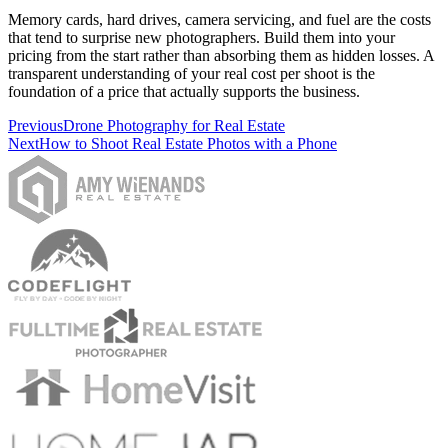
Memory cards, hard drives, camera servicing, and fuel are the costs
that tend to surprise new photographers. Build them into your
pricing from the start rather than absorbing them as hidden losses. A
transparent understanding of your real cost per shoot is the
foundation of a price that actually supports the business.
Previous
Drone Photography for Real Estate
Next
How to Shoot Real Estate Photos with a Phone