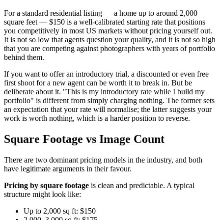
For a standard residential listing — a home up to around 2,000
square feet — $150 is a well-calibrated starting rate that positions
you competitively in most US markets without pricing yourself out.
It is not so low that agents question your quality, and it is not so high
that you are competing against photographers with years of portfolio
behind them.
If you want to offer an introductory trial, a discounted or even free
first shoot for a new agent can be worth it to break in. But be
deliberate about it. "This is my introductory rate while I build my
portfolio" is different from simply charging nothing. The former sets
an expectation that your rate will normalise; the latter suggests your
work is worth nothing, which is a harder position to reverse.
Square Footage vs Image Count
There are two dominant pricing models in the industry, and both
have legitimate arguments in their favour.
Pricing by square footage
is clean and predictable. A typical
structure might look like:
Up to 2,000 sq ft: $150
2,000–3,000 sq ft: $175