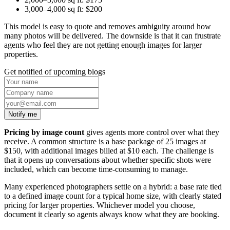
3,000–4,000 sq ft: $200
This model is easy to quote and removes ambiguity around how
many photos will be delivered. The downside is that it can frustrate
agents who feel they are not getting enough images for larger
properties.
Get notified of upcoming blogs
Notify me
Pricing by image count
gives agents more control over what they
receive. A common structure is a base package of 25 images at
$150, with additional images billed at $10 each. The challenge is
that it opens up conversations about whether specific shots were
included, which can become time-consuming to manage.
Many experienced photographers settle on a hybrid: a base rate tied
to a defined image count for a typical home size, with clearly stated
pricing for larger properties. Whichever model you choose,
document it clearly so agents always know what they are booking.