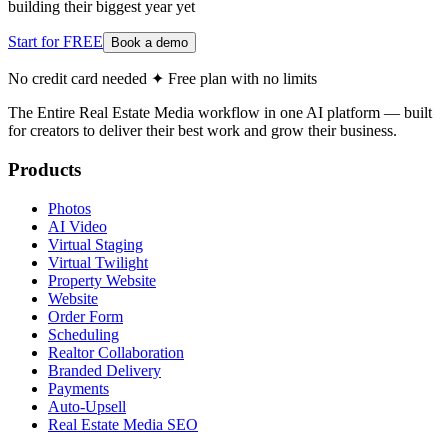
building their biggest year yet
Start for FREE
Book a demo
No credit card needed ✦ Free plan with no limits
The Entire Real Estate Media workflow in one AI platform — built
for creators to deliver their best work and grow their business.
Products
Photos
AI Video
Virtual Staging
Virtual Twilight
Property Website
Website
Order Form
Scheduling
Realtor Collaboration
Branded Delivery
Payments
Auto-Upsell
Real Estate Media SEO