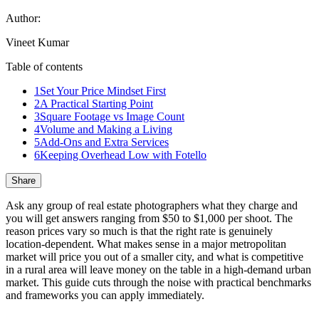
Author:
Vineet Kumar
Table of contents
1
Set Your Price Mindset First
2
A Practical Starting Point
3
Square Footage vs Image Count
4
Volume and Making a Living
5
Add-Ons and Extra Services
6
Keeping Overhead Low with Fotello
Share
Ask any group of real estate photographers what they charge and
you will get answers ranging from $50 to $1,000 per shoot. The
reason prices vary so much is that the right rate is genuinely
location-dependent. What makes sense in a major metropolitan
market will price you out of a smaller city, and what is competitive
in a rural area will leave money on the table in a high-demand urban
market. This guide cuts through the noise with practical benchmarks
and frameworks you can apply immediately.