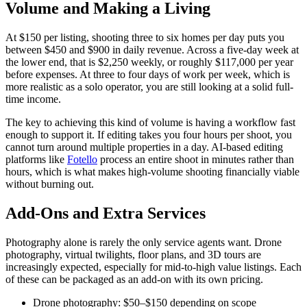
Volume and Making a Living
At $150 per listing, shooting three to six homes per day puts you
between $450 and $900 in daily revenue. Across a five-day week at
the lower end, that is $2,250 weekly, or roughly $117,000 per year
before expenses. At three to four days of work per week, which is
more realistic as a solo operator, you are still looking at a solid full-
time income.
The key to achieving this kind of volume is having a workflow fast
enough to support it. If editing takes you four hours per shoot, you
cannot turn around multiple properties in a day. AI-based editing
platforms like
Fotello
process an entire shoot in minutes rather than
hours, which is what makes high-volume shooting financially viable
without burning out.
Add-Ons and Extra Services
Photography alone is rarely the only service agents want. Drone
photography, virtual twilights, floor plans, and 3D tours are
increasingly expected, especially for mid-to-high value listings. Each
of these can be packaged as an add-on with its own pricing.
Drone photography: $50–$150 depending on scope