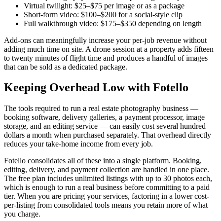
Virtual twilight: $25–$75 per image or as a package
Short-form video: $100–$200 for a social-style clip
Full walkthrough video: $175–$350 depending on length
Add-ons can meaningfully increase your per-job revenue without
adding much time on site. A drone session at a property adds fifteen
to twenty minutes of flight time and produces a handful of images
that can be sold as a dedicated package.
Keeping Overhead Low with Fotello
The tools required to run a real estate photography business —
booking software, delivery galleries, a payment processor, image
storage, and an editing service — can easily cost several hundred
dollars a month when purchased separately. That overhead directly
reduces your take-home income from every job.
Fotello consolidates all of these into a single platform. Booking,
editing, delivery, and payment collection are handled in one place.
The free plan includes unlimited listings with up to 30 photos each,
which is enough to run a real business before committing to a paid
tier. When you are pricing your services, factoring in a lower cost-
per-listing from consolidated tools means you retain more of what
you charge.