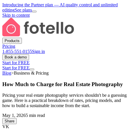
Introducing the Partner plan
— AI quality control and unlimited
editing
See plans
Skip to content
Products
Pricing
1-855-551-0155
Sign in
Book a demo
Start for FREE
Start for FREE
Blog
>
Business & Pricing
How Much to Charge for Real Estate Photography
Pricing your real estate photography services shouldn't be a guessing
game. Here is a practical breakdown of rates, pricing models, and
how to build a sustainable income from the start.
May 1, 2026
5 min read
Share
VK