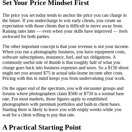
Set Your Price Mindset First
The price you set today tends to anchor the price you can charge in
the future. If you undercharge to win early clients, you create an
expectation with those clients that is difficult to move away from.
Raising rates later — even when your skills have improved — feels
awkward for both parties.
The other important concept is that your revenue is not your income.
When you run a photography business, you have equipment costs,
software subscriptions, insurance, fuel, and tax obligations. A
commonly useful rule of thumb is that roughly half of what you
charge goes back into business expenses and taxes. So a $150 shoot
might net you around $75 in actual take-home income after costs.
Pricing with this in mind keeps you from undervaluing your work.
On the upper end of the spectrum, you will encounter groups and
forums where photographers claim $500 or $750 is a normal base
rate. For most markets, those figures apply to established
photographers with premium portfolios and built-in client bases.
Starting there is likely to leave you with empty weeks while you
wait for a client willing to pay that rate.
A Practical Starting Point