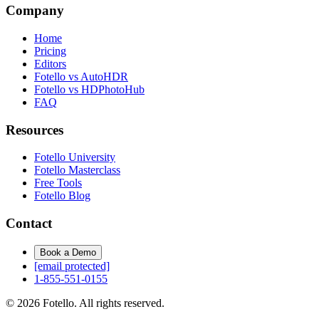
Company
Home
Pricing
Editors
Fotello vs AutoHDR
Fotello vs HDPhotoHub
FAQ
Resources
Fotello University
Fotello Masterclass
Free Tools
Fotello Blog
Contact
Book a Demo
[email protected]
1-855-551-0155
© 2026 Fotello. All rights reserved.