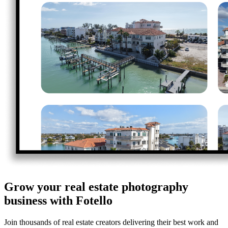
Grow your real estate photography
business with Fotello
Join thousands of real estate creators delivering their best work and