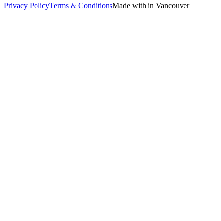
Privacy Policy
Terms & Conditions
Made with in Vancouver