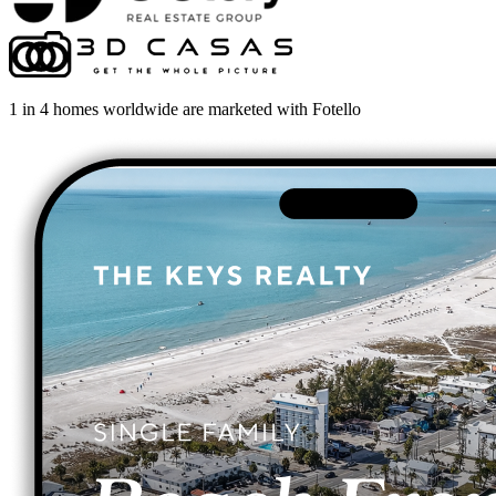
1 in 4 homes worldwide are marketed with Fotello