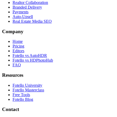
Realtor Collaboration
Branded Delivery
Payments
Auto-Upsell
Real Estate Media SEO
Company
Home
Pricing
Editors
Fotello vs AutoHDR
Fotello vs HDPhotoHub
FAQ
Resources
Fotello University
Fotello Masterclass
Free Tools
Fotello Blog
Contact