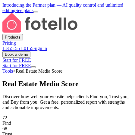
Introducing the Partner plan
— AI quality control and unlimited
editing
See plans
Products
Pricing
1-855-551-0155
Sign in
Book a demo
Start for FREE
Start for FREE
Tools
>
Real Estate Media Score
Real Estate Media Score
Discover how well your website helps clients Find you, Trust you,
and Buy from you. Get a free, personalized report with strengths
and actionable improvements.
72
Find
68
Trust