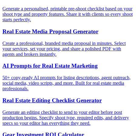
Generate a personalised, printable pre-shoot checklist based on your
shoot type and property features. Share it with clients so every shoot
starts perfectly.
Real Estate Media Proposal Generator
Create a professional, branded media proposal in minutes. Select
your services, set your pricing, and share a polished PDF with
agents and brokers instantly.
AI Prompts for Real Estate Marketing
50+ copy-ready AI prompts for listing descriptions, agent outreach,
social media, video scripts, and more. Built for real estate media
professionals.
Real Estate Editing Checklist Generator
Generate an editing checklist to send to your editor before post
production begins. Specify shoot type, required edits, and delivery
specs so your editor has everything they need.
Gear Investment ROI Calculator