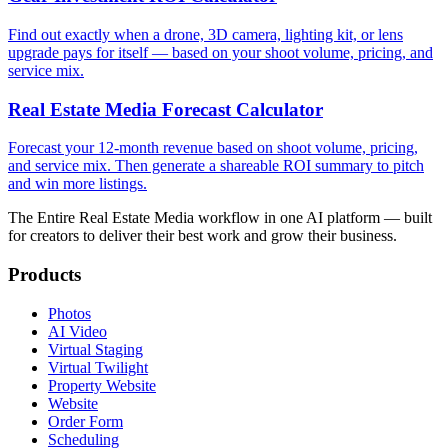
Find out exactly when a drone, 3D camera, lighting kit, or lens
upgrade pays for itself — based on your shoot volume, pricing, and
service mix.
Real Estate Media Forecast Calculator
Forecast your 12-month revenue based on shoot volume, pricing,
and service mix. Then generate a shareable ROI summary to pitch
and win more listings.
The Entire Real Estate Media workflow in one AI platform — built
for creators to deliver their best work and grow their business.
Products
Photos
AI Video
Virtual Staging
Virtual Twilight
Property Website
Website
Order Form
Scheduling