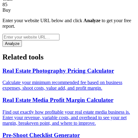
85
Buy
Enter your website URL below and click
Analyze
to get your free
report.
Analyze
Related tools
Real Estate Photography Pricing Calculator
Calculate your minimum recommended fee based on business
expenses, shoot costs, value add, and profit margin.
Real Estate Media Profit Margin Calculator
Find out exactly how profitable your real estate media business is.
Enter your revenue, variable costs, and overhead to see your net
margin, breakeven point, and where to improve.
Pre-Shoot Checklist Generator